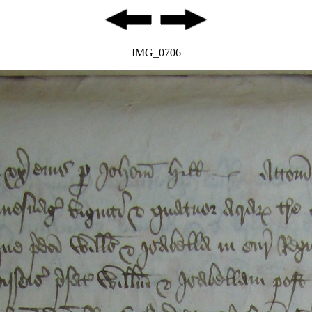
IMG_0706