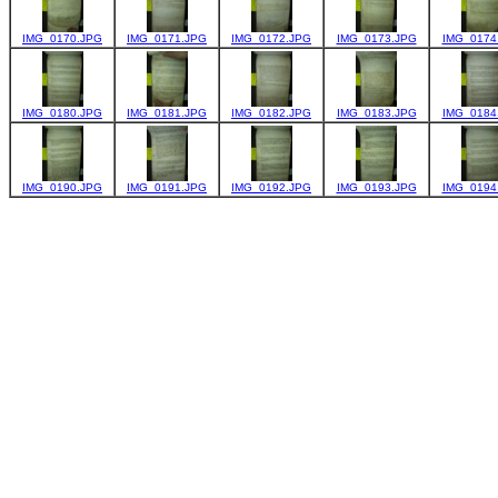
IMG_0170.JPG
IMG_0171.JPG
IMG_0172.JPG
IMG_0173.JPG
IMG_0174
IMG_0180.JPG
IMG_0181.JPG
IMG_0182.JPG
IMG_0183.JPG
IMG_0184
IMG_0190.JPG
IMG_0191.JPG
IMG_0192.JPG
IMG_0193.JPG
IMG_0194