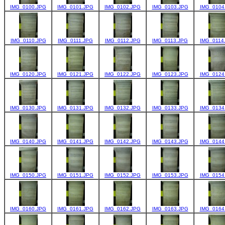
IMG_0100.JPG
IMG_0101.JPG
IMG_0102.JPG
IMG_0103.JPG
IMG_0104
IMG_0110.JPG
IMG_0111.JPG
IMG_0112.JPG
IMG_0113.JPG
IMG_0114
IMG_0120.JPG
IMG_0121.JPG
IMG_0122.JPG
IMG_0123.JPG
IMG_0124
IMG_0130.JPG
IMG_0131.JPG
IMG_0132.JPG
IMG_0133.JPG
IMG_0134
IMG_0140.JPG
IMG_0141.JPG
IMG_0142.JPG
IMG_0143.JPG
IMG_0144
IMG_0150.JPG
IMG_0151.JPG
IMG_0152.JPG
IMG_0153.JPG
IMG_0154
IMG_0160.JPG
IMG_0161.JPG
IMG_0162.JPG
IMG_0163.JPG
IMG_0164