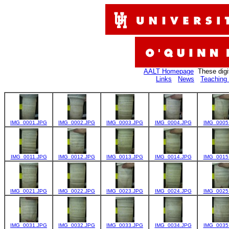
AALT Homepage
These digi
Links
News
Teaching 
IMG_0001.JPG
IMG_0002.JPG
IMG_0003.JPG
IMG_0004.JPG
IMG_0005
IMG_0011.JPG
IMG_0012.JPG
IMG_0013.JPG
IMG_0014.JPG
IMG_0015
IMG_0021.JPG
IMG_0022.JPG
IMG_0023.JPG
IMG_0024.JPG
IMG_0025
IMG_0031.JPG
IMG_0032.JPG
IMG_0033.JPG
IMG_0034.JPG
IMG_0035