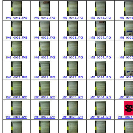
IMG_0041.JPG
IMG_0042.JPG
IMG_0043.JPG
IMG_0044.JPG
IMG_0045
IMG_0051.JPG
IMG_0052.JPG
IMG_0053.JPG
IMG_0054.JPG
IMG_0055
IMG_0061.JPG
IMG_0062.JPG
IMG_0063.JPG
IMG_0064.JPG
IMG_0065
IMG_0071.JPG
IMG_0072.JPG
IMG_0073.JPG
IMG_0074.JPG
IMG_0075
IMG_0081.JPG
IMG_0082.JPG
IMG_0083.JPG
IMG_0084.JPG
IMG_0085
IMG_0091.JPG
IMG_0092.JPG
IMG_0093.JPG
IMG_0094.JPG
IMG_0094_