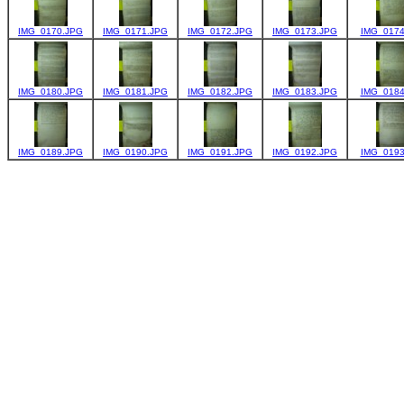
IMG_0170.JPG
IMG_0171.JPG
IMG_0172.JPG
IMG_0173.JPG
IMG_0174
IMG_0180.JPG
IMG_0181.JPG
IMG_0182.JPG
IMG_0183.JPG
IMG_0184
IMG_0189.JPG
IMG_0190.JPG
IMG_0191.JPG
IMG_0192.JPG
IMG_0193