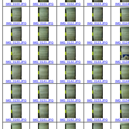
IMG_0100.JPG
IMG_0101.JPG
IMG_0102.JPG
IMG_0103.JPG
IMG_0104
IMG_0110.JPG
IMG_0111.JPG
IMG_0112.JPG
IMG_0113.JPG
IMG_0114
IMG_0120.JPG
IMG_0121.JPG
IMG_0122.JPG
IMG_0123.JPG
IMG_0124
IMG_0130.JPG
IMG_0131.JPG
IMG_0132.JPG
IMG_0133.JPG
IMG_0134
IMG_0140.JPG
IMG_0141.JPG
IMG_0142.JPG
IMG_0143.JPG
IMG_0144
IMG_0150.JPG
IMG_0151.JPG
IMG_0152.JPG
IMG_0153.JPG
IMG_0154
IMG_0160.JPG
IMG_0161.JPG
IMG_0162.JPG
IMG_0163.JPG
IMG_0164