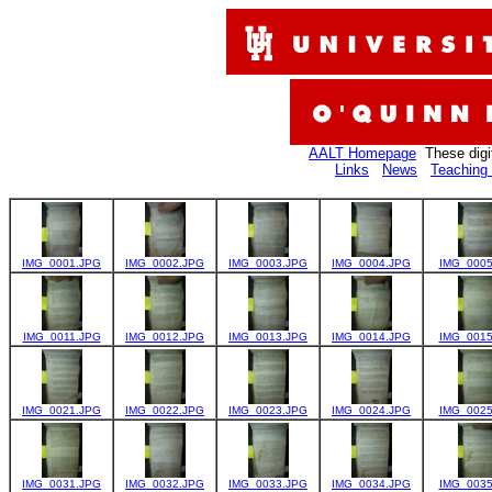
AALT Homepage
These digi
Links
News
Teaching 
IMG_0001.JPG
IMG_0002.JPG
IMG_0003.JPG
IMG_0004.JPG
IMG_0005
IMG_0011.JPG
IMG_0012.JPG
IMG_0013.JPG
IMG_0014.JPG
IMG_0015
IMG_0021.JPG
IMG_0022.JPG
IMG_0023.JPG
IMG_0024.JPG
IMG_0025
IMG_0031.JPG
IMG_0032.JPG
IMG_0033.JPG
IMG_0034.JPG
IMG_0035