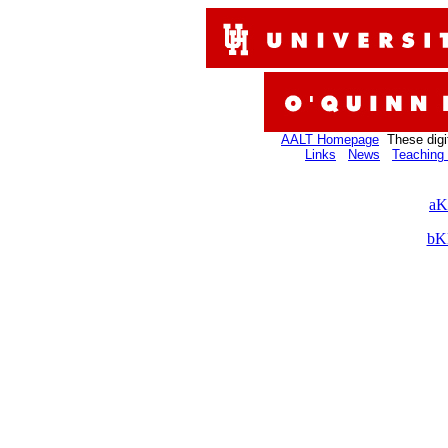
AALT Homepage
These digi
Links
News
Teaching 
aK
bK