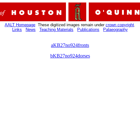
AALT Homepage
These digitized images remain under
crown copyright
.
Links
News
Teaching Materials
Publications
Palaeography
aKB27no924fronts
bKB27no924dorses