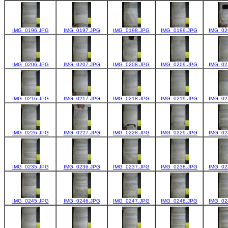
IMG_0196.JPG
IMG_0197.JPG
IMG_0198.JPG
IMG_0199.JPG
IMG_02
IMG_0206.JPG
IMG_0207.JPG
IMG_0208.JPG
IMG_0209.JPG
IMG_02
IMG_0216.JPG
IMG_0217.JPG
IMG_0218.JPG
IMG_0219.JPG
IMG_02
IMG_0226.JPG
IMG_0227.JPG
IMG_0228.JPG
IMG_0229.JPG
IMG_02
IMG_0235.JPG
IMG_0236.JPG
IMG_0237.JPG
IMG_0238.JPG
IMG_02
IMG_0245.JPG
IMG_0246.JPG
IMG_0247.JPG
IMG_0248.JPG
IMG_02