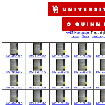
AALT Homepage
These digi
Links
News
Teaching 
IMG_0156.JPG
IMG_0157.JPG
IMG_0158.JPG
IMG_0159.JPG
IMG_01
IMG_0166.JPG
IMG_0167.JPG
IMG_0168.JPG
IMG_0169.JPG
IMG_01
IMG_0176.JPG
IMG_0177.JPG
IMG_0178.JPG
IMG_0179.JPG
IMG_01
IMG_0186.JPG
IMG_0187.JPG
IMG_0188.JPG
IMG_0189.JPG
IMG_01