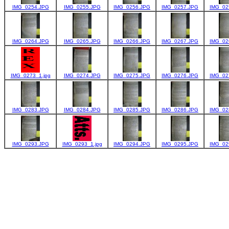
IMG_0254.JPG
IMG_0255.JPG
IMG_0256.JPG
IMG_0257.JPG
IMG_02
IMG_0264.JPG
IMG_0265.JPG
IMG_0266.JPG
IMG_0267.JPG
IMG_02
IMG_0273_1.jpg
IMG_0274.JPG
IMG_0275.JPG
IMG_0276.JPG
IMG_02
IMG_0283.JPG
IMG_0284.JPG
IMG_0285.JPG
IMG_0286.JPG
IMG_02
IMG_0293.JPG
IMG_0293_1.jpg
IMG_0294.JPG
IMG_0295.JPG
IMG_02