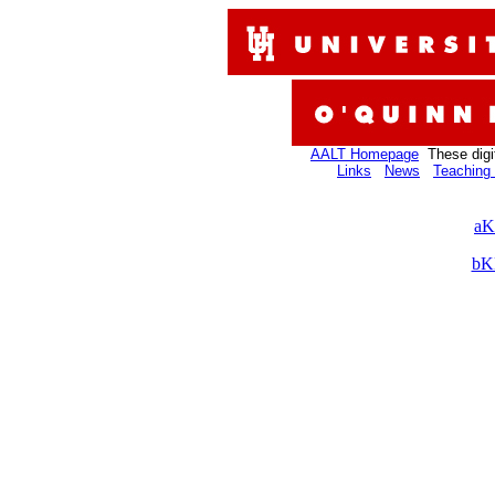
AALT Homepage
These digi
Links
News
Teaching 
aK
bK