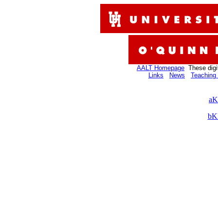
AALT Homepage
These digi
Links
News
Teaching 
aK
bK