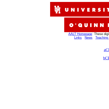
AALT Homepage
These digi
Links
News
Teaching 
aC
bCP