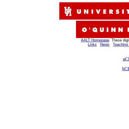
AALT Homepage
These digi
Links
News
Teaching 
aC
bCP