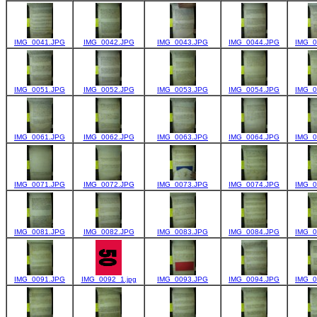
IMG_0041.JPG
IMG_0042.JPG
IMG_0043.JPG
IMG_0044.JPG
IMG_0
IMG_0051.JPG
IMG_0052.JPG
IMG_0053.JPG
IMG_0054.JPG
IMG_0
IMG_0061.JPG
IMG_0062.JPG
IMG_0063.JPG
IMG_0064.JPG
IMG_0
IMG_0071.JPG
IMG_0072.JPG
IMG_0073.JPG
IMG_0074.JPG
IMG_0
IMG_0081.JPG
IMG_0082.JPG
IMG_0083.JPG
IMG_0084.JPG
IMG_0
IMG_0091.JPG
IMG_0092_1.jpg
IMG_0093.JPG
IMG_0094.JPG
IMG_0