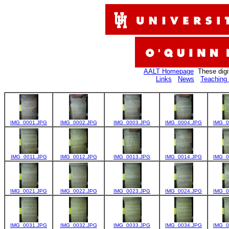
AALT Homepage
These digi
Links
News
Teaching 
IMG_0001.JPG
IMG_0002.JPG
IMG_0003.JPG
IMG_0004.JPG
IMG_0
IMG_0011.JPG
IMG_0012.JPG
IMG_0013.JPG
IMG_0014.JPG
IMG_0
IMG_0021.JPG
IMG_0022.JPG
IMG_0023.JPG
IMG_0024.JPG
IMG_0
IMG_0031.JPG
IMG_0032.JPG
IMG_0033.JPG
IMG_0034.JPG
IMG_0