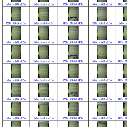
IMG_0101.JPG
IMG_0102.JPG
IMG_0103.JPG
IMG_0104.JPG
IMG_0
IMG_0111.JPG
IMG_0112.JPG
IMG_0113.JPG
IMG_0114.JPG
IMG_0
IMG_0121.JPG
IMG_0122.JPG
IMG_0123.JPG
IMG_0124.JPG
IMG_0
IMG_0131.JPG
IMG_0132.JPG
IMG_0133.JPG
IMG_0134.JPG
IMG_0
IMG_0141.JPG
IMG_0142.JPG
IMG_0143.JPG
IMG_0144.JPG
IMG_0
IMG_0151.JPG
IMG_0152.JPG
IMG_0153.JPG
IMG_0154.JPG
IMG_0
IMG_0161.JPG
IMG_0162.JPG
IMG_0163.JPG
IMG_0164.JPG
IMG_0