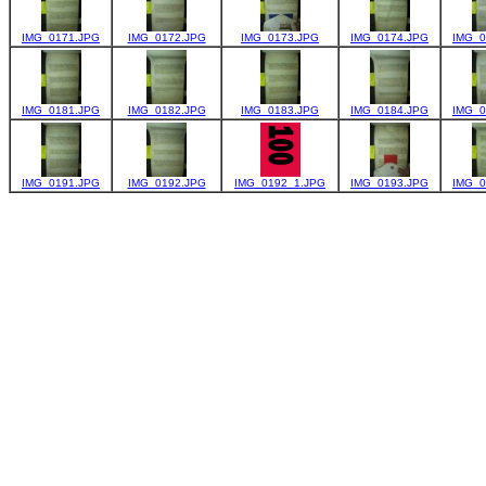
IMG_0171.JPG
IMG_0172.JPG
IMG_0173.JPG
IMG_0174.JPG
IMG_0
IMG_0181.JPG
IMG_0182.JPG
IMG_0183.JPG
IMG_0184.JPG
IMG_0
IMG_0191.JPG
IMG_0192.JPG
IMG_0192_1.JPG
IMG_0193.JPG
IMG_0