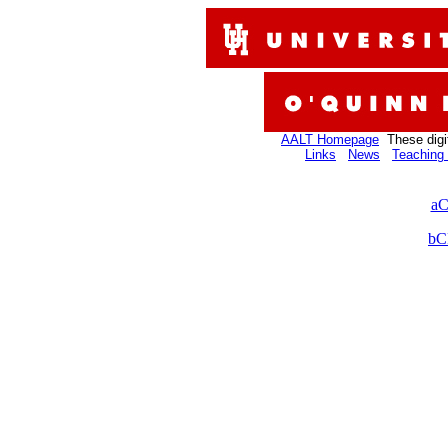
AALT Homepage
These digi
Links
News
Teaching 
aC
bC