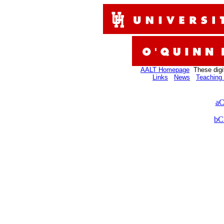
AALT Homepage
These digi
Links
News
Teaching 
aC
bC