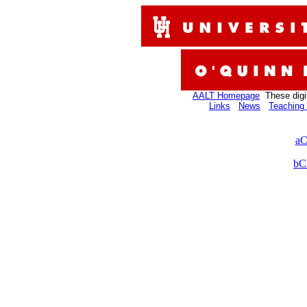
AALT Homepage
These digi
Links
News
Teaching 
aC
bC