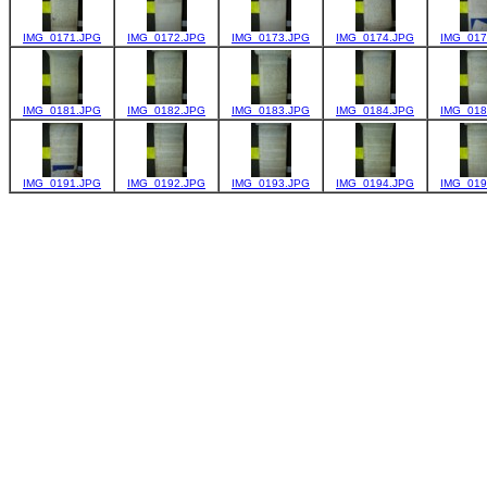
IMG_0171.JPG
IMG_0172.JPG
IMG_0173.JPG
IMG_0174.JPG
IMG_017
IMG_0181.JPG
IMG_0182.JPG
IMG_0183.JPG
IMG_0184.JPG
IMG_018
IMG_0191.JPG
IMG_0192.JPG
IMG_0193.JPG
IMG_0194.JPG
IMG_019