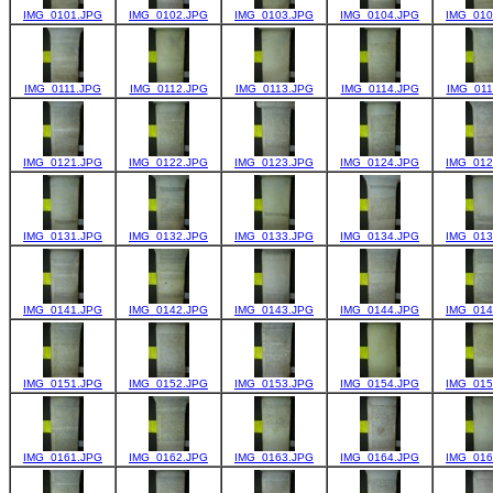
IMG_0101.JPG
IMG_0102.JPG
IMG_0103.JPG
IMG_0104.JPG
IMG_010
IMG_0111.JPG
IMG_0112.JPG
IMG_0113.JPG
IMG_0114.JPG
IMG_011
IMG_0121.JPG
IMG_0122.JPG
IMG_0123.JPG
IMG_0124.JPG
IMG_012
IMG_0131.JPG
IMG_0132.JPG
IMG_0133.JPG
IMG_0134.JPG
IMG_013
IMG_0141.JPG
IMG_0142.JPG
IMG_0143.JPG
IMG_0144.JPG
IMG_014
IMG_0151.JPG
IMG_0152.JPG
IMG_0153.JPG
IMG_0154.JPG
IMG_015
IMG_0161.JPG
IMG_0162.JPG
IMG_0163.JPG
IMG_0164.JPG
IMG_016