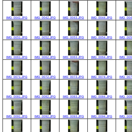
IMG_0041.JPG
IMG_0042.JPG
IMG_0043.JPG
IMG_0044.JPG
IMG_004
IMG_0051.JPG
IMG_0052.JPG
IMG_0053.JPG
IMG_0054.JPG
IMG_005
IMG_0061.JPG
IMG_0062.JPG
IMG_0063.JPG
IMG_0064.JPG
IMG_006
IMG_0071.JPG
IMG_0072.JPG
IMG_0073.JPG
IMG_0074.JPG
IMG_007
IMG_0081.JPG
IMG_0082.JPG
IMG_0083.JPG
IMG_0084.JPG
IMG_008
IMG_0091.JPG
IMG_0092.JPG
IMG_0093.JPG
IMG_0094.JPG
IMG_009