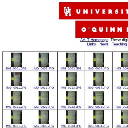
AALT Homepage
These digi
Links
News
Teaching 
IMG_0001.JPG
IMG_0002.JPG
IMG_0003.JPG
IMG_0004.JPG
IMG_000
IMG_0011.JPG
IMG_0012.JPG
IMG_0013.JPG
IMG_0014.JPG
IMG_001
IMG_0021.JPG
IMG_0022.JPG
IMG_0023.JPG
IMG_0024.JPG
IMG_002
IMG_0031.JPG
IMG_0032.JPG
IMG_0033.JPG
IMG_0034.JPG
IMG_003