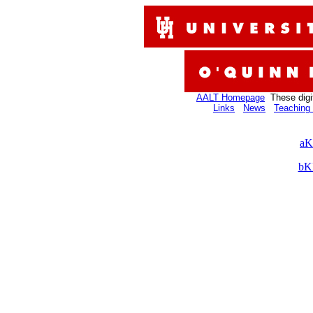
AALT Homepage
These digi
Links
News
Teaching 
aK
bK