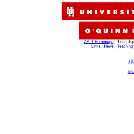
AALT Homepage
These digi
Links
News
Teaching 
aK
bK