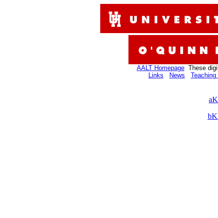
AALT Homepage
These digi
Links
News
Teaching 
aK
bK