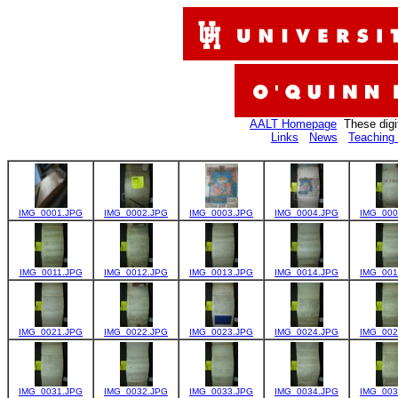
AALT Homepage
These digi
Links
News
Teaching 
IMG_0001.JPG
IMG_0002.JPG
IMG_0003.JPG
IMG_0004.JPG
IMG_000
IMG_0011.JPG
IMG_0012.JPG
IMG_0013.JPG
IMG_0014.JPG
IMG_001
IMG_0021.JPG
IMG_0022.JPG
IMG_0023.JPG
IMG_0024.JPG
IMG_002
IMG_0031.JPG
IMG_0032.JPG
IMG_0033.JPG
IMG_0034.JPG
IMG_003