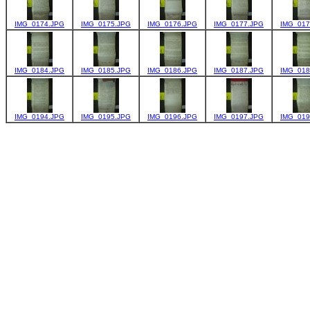
IMG_0174.JPG
IMG_0175.JPG
IMG_0176.JPG
IMG_0177.JPG
IMG_017
IMG_0184.JPG
IMG_0185.JPG
IMG_0186.JPG
IMG_0187.JPG
IMG_018
IMG_0194.JPG
IMG_0195.JPG
IMG_0196.JPG
IMG_0197.JPG
IMG_019