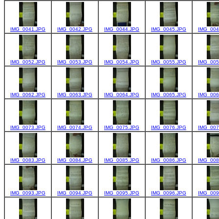
IMG_0041.JPG
IMG_0042.JPG
IMG_0044.JPG
IMG_0045.JPG
IMG_004
IMG_0052.JPG
IMG_0053.JPG
IMG_0054.JPG
IMG_0055.JPG
IMG_005
IMG_0062.JPG
IMG_0063.JPG
IMG_0064.JPG
IMG_0065.JPG
IMG_006
IMG_0073.JPG
IMG_0074.JPG
IMG_0075.JPG
IMG_0076.JPG
IMG_007
IMG_0083.JPG
IMG_0084.JPG
IMG_0085.JPG
IMG_0086.JPG
IMG_008
IMG_0093.JPG
IMG_0094.JPG
IMG_0095.JPG
IMG_0096.JPG
IMG_009