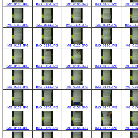
IMG_0103.JPG
IMG_0104.JPG
IMG_0105.JPG
IMG_0106.JPG
IMG_010
IMG_0113.JPG
IMG_0114.JPG
IMG_0115.JPG
IMG_0116.JPG
IMG_011
IMG_0123.JPG
IMG_0124.JPG
IMG_0125.JPG
IMG_0126.JPG
IMG_012
IMG_0133.JPG
IMG_0134.JPG
IMG_0135.JPG
IMG_0136.JPG
IMG_013
IMG_0143.JPG
IMG_0144.JPG
IMG_0145.JPG
IMG_0146.JPG
IMG_014
IMG_0153.JPG
IMG_0154.JPG
IMG_0156.JPG
IMG_0157.JPG
IMG_015
IMG_0164.JPG
IMG_0165.JPG
IMG_0166.JPG
IMG_0167.JPG
IMG_016