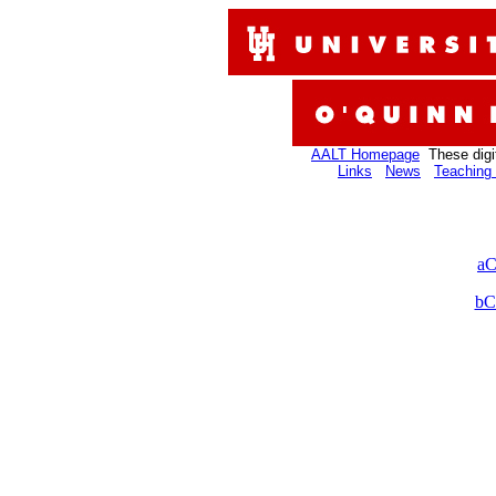
AALT Homepage
These digi
Links
News
Teaching 
aC
bC