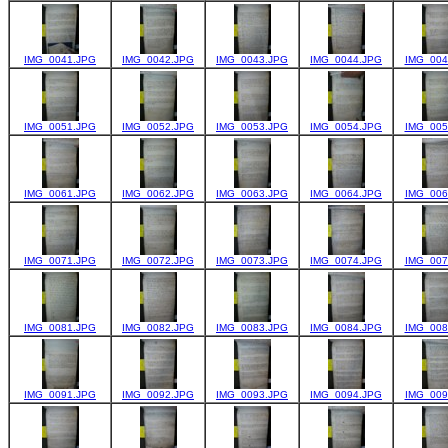
IMG_0041.JPG
IMG_0042.JPG
IMG_0043.JPG
IMG_0044.JPG
IMG_004
IMG_0051.JPG
IMG_0052.JPG
IMG_0053.JPG
IMG_0054.JPG
IMG_005
IMG_0061.JPG
IMG_0062.JPG
IMG_0063.JPG
IMG_0064.JPG
IMG_006
IMG_0071.JPG
IMG_0072.JPG
IMG_0073.JPG
IMG_0074.JPG
IMG_007
IMG_0081.JPG
IMG_0082.JPG
IMG_0083.JPG
IMG_0084.JPG
IMG_008
IMG_0091.JPG
IMG_0092.JPG
IMG_0093.JPG
IMG_0094.JPG
IMG_009