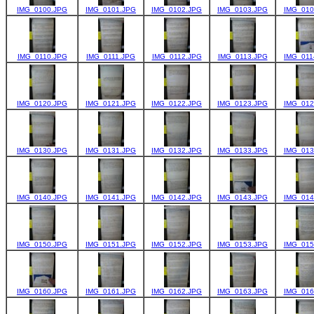
IMG_0100.JPG
IMG_0101.JPG
IMG_0102.JPG
IMG_0103.JPG
IMG_010
IMG_0110.JPG
IMG_0111.JPG
IMG_0112.JPG
IMG_0113.JPG
IMG_011
IMG_0120.JPG
IMG_0121.JPG
IMG_0122.JPG
IMG_0123.JPG
IMG_012
IMG_0130.JPG
IMG_0131.JPG
IMG_0132.JPG
IMG_0133.JPG
IMG_013
IMG_0140.JPG
IMG_0141.JPG
IMG_0142.JPG
IMG_0143.JPG
IMG_014
IMG_0150.JPG
IMG_0151.JPG
IMG_0152.JPG
IMG_0153.JPG
IMG_015
IMG_0160.JPG
IMG_0161.JPG
IMG_0162.JPG
IMG_0163.JPG
IMG_016