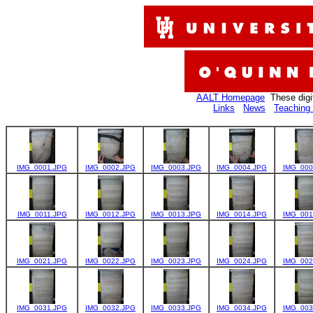
AALT Homepage
These digi
Links
News
Teaching 
IMG_0001.JPG
IMG_0002.JPG
IMG_0003.JPG
IMG_0004.JPG
IMG_000
IMG_0011.JPG
IMG_0012.JPG
IMG_0013.JPG
IMG_0014.JPG
IMG_001
IMG_0021.JPG
IMG_0022.JPG
IMG_0023.JPG
IMG_0024.JPG
IMG_002
IMG_0031.JPG
IMG_0032.JPG
IMG_0033.JPG
IMG_0034.JPG
IMG_003