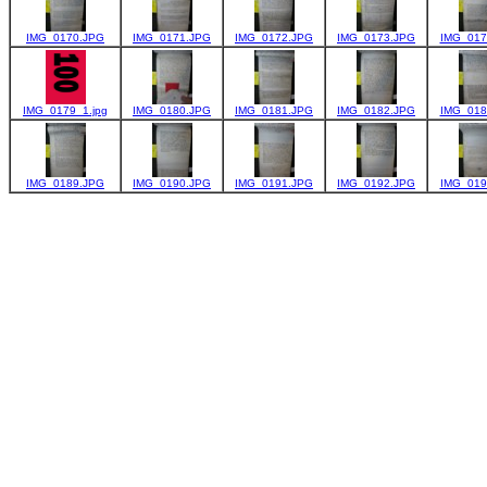
IMG_0170.JPG
IMG_0171.JPG
IMG_0172.JPG
IMG_0173.JPG
IMG_017
IMG_0179_1.jpg
IMG_0180.JPG
IMG_0181.JPG
IMG_0182.JPG
IMG_018
IMG_0189.JPG
IMG_0190.JPG
IMG_0191.JPG
IMG_0192.JPG
IMG_019