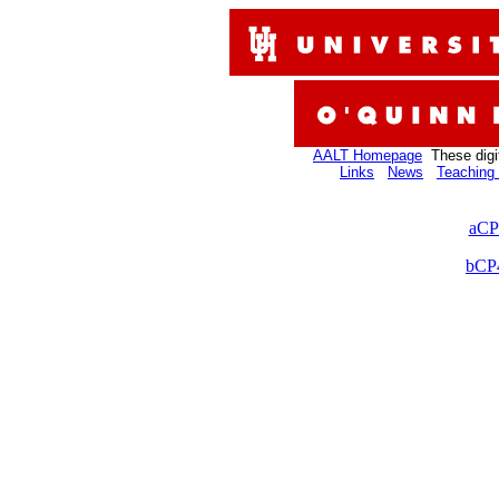
AALT Homepage
These digi
Links
News
Teaching 
aCP
bCP