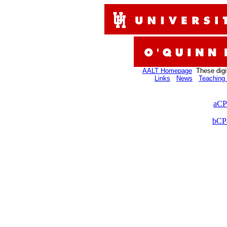
AALT Homepage
These digi
Links
News
Teaching 
aCP
bCP