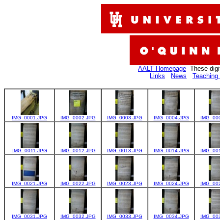
AALT Homepage
These digi
Links
News
Teaching 
IMG_0001.JPG
IMG_0002.JPG
IMG_0003.JPG
IMG_0004.JPG
IMG_00
IMG_0011.JPG
IMG_0012.JPG
IMG_0013.JPG
IMG_0014.JPG
IMG_00
IMG_0021.JPG
IMG_0022.JPG
IMG_0023.JPG
IMG_0024.JPG
IMG_00
IMG_0031.JPG
IMG_0032.JPG
IMG_0033.JPG
IMG_0034.JPG
IMG_00