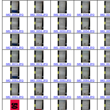
IMG_0041.JPG
IMG_0042.JPG
IMG_0043.JPG
IMG_0044.JPG
IMG_00
IMG_0051.JPG
IMG_0052.JPG
IMG_0053.JPG
IMG_0054.JPG
IMG_00
IMG_0061.JPG
IMG_0062.JPG
IMG_0063.JPG
IMG_0064.JPG
IMG_00
IMG_0071.JPG
IMG_0072.JPG
IMG_0073.JPG
IMG_0074.JPG
IMG_00
IMG_0081.JPG
IMG_0082.JPG
IMG_0083.JPG
IMG_0084.JPG
IMG_00
IMG_0091.JPG
IMG_0092.JPG
IMG_0093.JPG
IMG_0094.JPG
IMG_00