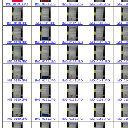
IMG_0100_1.jpg
IMG_0101.JPG
IMG_0102.JPG
IMG_0103.JPG
IMG_01
IMG_0110.JPG
IMG_0111.JPG
IMG_0112.JPG
IMG_0113.JPG
IMG_01
IMG_0120.JPG
IMG_0121.JPG
IMG_0122.JPG
IMG_0123.JPG
IMG_01
IMG_0130.JPG
IMG_0131.JPG
IMG_0132.JPG
IMG_0133.JPG
IMG_01
IMG_0140.JPG
IMG_0141.JPG
IMG_0142.JPG
IMG_0143.JPG
IMG_01
IMG_0150.JPG
IMG_0151.JPG
IMG_0152.JPG
IMG_0153.JPG
IMG_01
IMG_0160.JPG
IMG_0161.JPG
IMG_0162.JPG
IMG_0163.JPG
IMG_01