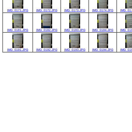
IMG_0171.JPG
IMG_0172.JPG
IMG_0173.JPG
IMG_0174.JPG
IMG_01
IMG_0181.JPG
IMG_0182.JPG
IMG_0183.JPG
IMG_0184.JPG
IMG_01
IMG_0191.JPG
IMG_0192.JPG
IMG_0193.JPG
IMG_0194.JPG
IMG_01