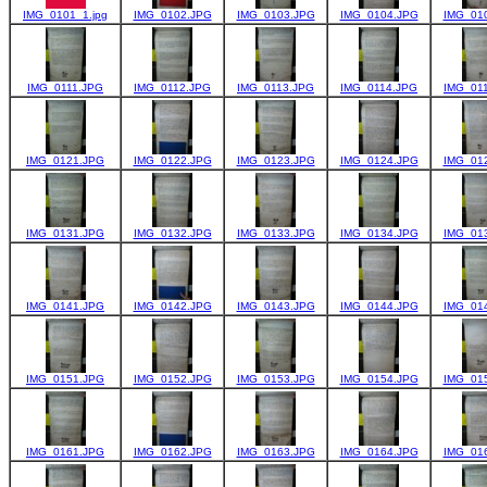
IMG_0101_1.jpg
IMG_0102.JPG
IMG_0103.JPG
IMG_0104.JPG
IMG_01
IMG_0111.JPG
IMG_0112.JPG
IMG_0113.JPG
IMG_0114.JPG
IMG_01
IMG_0121.JPG
IMG_0122.JPG
IMG_0123.JPG
IMG_0124.JPG
IMG_01
IMG_0131.JPG
IMG_0132.JPG
IMG_0133.JPG
IMG_0134.JPG
IMG_01
IMG_0141.JPG
IMG_0142.JPG
IMG_0143.JPG
IMG_0144.JPG
IMG_01
IMG_0151.JPG
IMG_0152.JPG
IMG_0153.JPG
IMG_0154.JPG
IMG_01
IMG_0161.JPG
IMG_0162.JPG
IMG_0163.JPG
IMG_0164.JPG
IMG_01