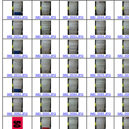
IMG_0041.JPG
IMG_0042.JPG
IMG_0043.JPG
IMG_0044.JPG
IMG_00
IMG_0051.JPG
IMG_0052.JPG
IMG_0053.JPG
IMG_0054.JPG
IMG_00
IMG_0061.JPG
IMG_0062.JPG
IMG_0063.JPG
IMG_0064.JPG
IMG_00
IMG_0072.JPG
IMG_0073.JPG
IMG_0074.JPG
IMG_0075.JPG
IMG_00
IMG_0082.JPG
IMG_0083.JPG
IMG_0084.JPG
IMG_0085.JPG
IMG_00
IMG_0092.JPG
IMG_0093.JPG
IMG_0094.JPG
IMG_0095.JPG
IMG_00