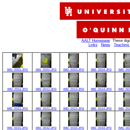
AALT Homepage
These digi
Links
News
Teaching 
IMG_0001.JPG
IMG_0002.JPG
IMG_0003.JPG
IMG_0004.JPG
IMG_00
IMG_0011.JPG
IMG_0012.JPG
IMG_0013.JPG
IMG_0014.JPG
IMG_00
IMG_0021.JPG
IMG_0022.JPG
IMG_0023.JPG
IMG_0024.JPG
IMG_00
IMG_0031.JPG
IMG_0032.JPG
IMG_0033.JPG
IMG_0034.JPG
IMG_00