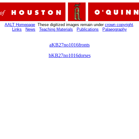
AALT Homepage
These digitized images remain under
crown copyright
.
Links
News
Teaching Materials
Publications
Palaeography
aKB27no1016fronts
bKB27no1016dorses