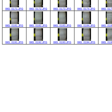
IMG_0171.JPG
IMG_0172.JPG
IMG_0173.JPG
IMG_0174.JPG
IMG_017
IMG_0181.JPG
IMG_0182.JPG
IMG_0183.JPG
IMG_0184.JPG
IMG_018
IMG_0191.JPG
IMG_0192.JPG
IMG_0193.JPG
IMG_0194.JPG
IMG_019