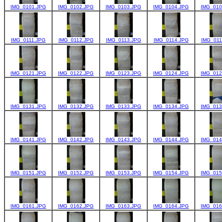
IMG_0101.JPG
IMG_0102.JPG
IMG_0103.JPG
IMG_0104.JPG
IMG_010
IMG_0111.JPG
IMG_0112.JPG
IMG_0113.JPG
IMG_0114.JPG
IMG_011
IMG_0121.JPG
IMG_0122.JPG
IMG_0123.JPG
IMG_0124.JPG
IMG_012
IMG_0131.JPG
IMG_0132.JPG
IMG_0133.JPG
IMG_0134.JPG
IMG_013
IMG_0141.JPG
IMG_0142.JPG
IMG_0143.JPG
IMG_0144.JPG
IMG_014
IMG_0151.JPG
IMG_0152.JPG
IMG_0153.JPG
IMG_0154.JPG
IMG_015
IMG_0161.JPG
IMG_0162.JPG
IMG_0163.JPG
IMG_0164.JPG
IMG_016