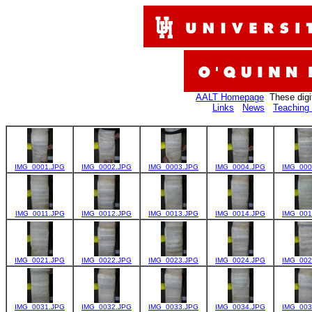
AALT Homepage
These digi
Links
News
Teaching 
IMG_0001.JPG
IMG_0002.JPG
IMG_0003.JPG
IMG_0004.JPG
IMG_000
IMG_0011.JPG
IMG_0012.JPG
IMG_0013.JPG
IMG_0014.JPG
IMG_001
IMG_0021.JPG
IMG_0022.JPG
IMG_0023.JPG
IMG_0024.JPG
IMG_002
IMG_0031.JPG
IMG_0032.JPG
IMG_0033.JPG
IMG_0034.JPG
IMG_003