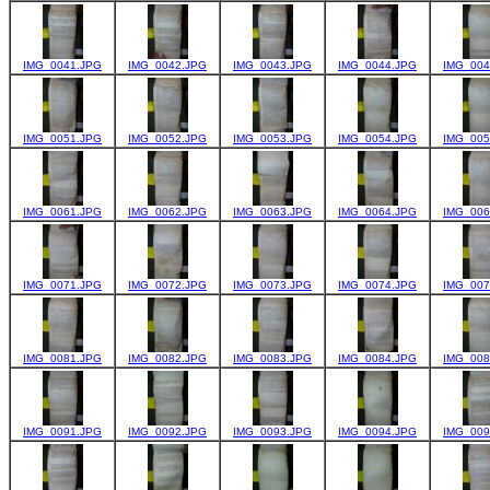
IMG_0041.JPG
IMG_0042.JPG
IMG_0043.JPG
IMG_0044.JPG
IMG_004
IMG_0051.JPG
IMG_0052.JPG
IMG_0053.JPG
IMG_0054.JPG
IMG_005
IMG_0061.JPG
IMG_0062.JPG
IMG_0063.JPG
IMG_0064.JPG
IMG_006
IMG_0071.JPG
IMG_0072.JPG
IMG_0073.JPG
IMG_0074.JPG
IMG_007
IMG_0081.JPG
IMG_0082.JPG
IMG_0083.JPG
IMG_0084.JPG
IMG_008
IMG_0091.JPG
IMG_0092.JPG
IMG_0093.JPG
IMG_0094.JPG
IMG_009