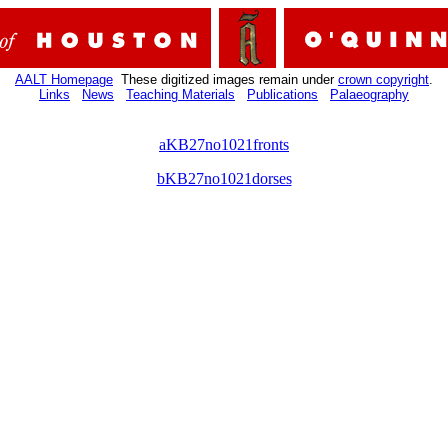
AALT Homepage
These digitized images remain under
crown copyright
.
Links
News
Teaching Materials
Publications
Palaeography
aKB27no1021fronts
bKB27no1021dorses