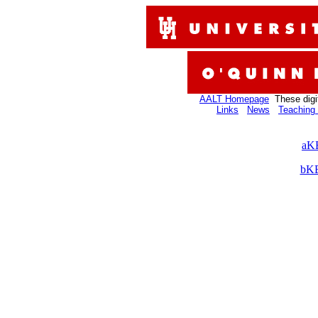
AALT Homepage
These digi
Links
News
Teaching 
aKB
bKB