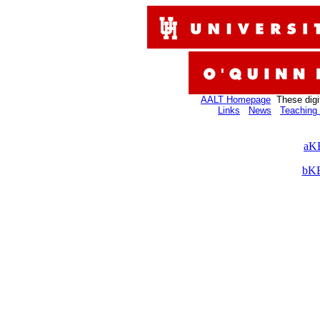
AALT Homepage
These digi
Links
News
Teaching 
aKB
bKB