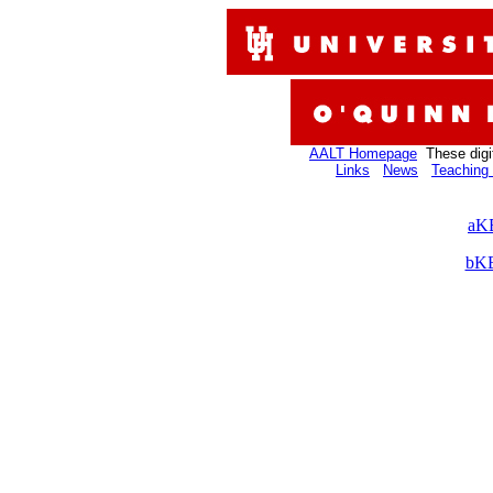
AALT Homepage
These digi
Links
News
Teaching 
aKB
bKB