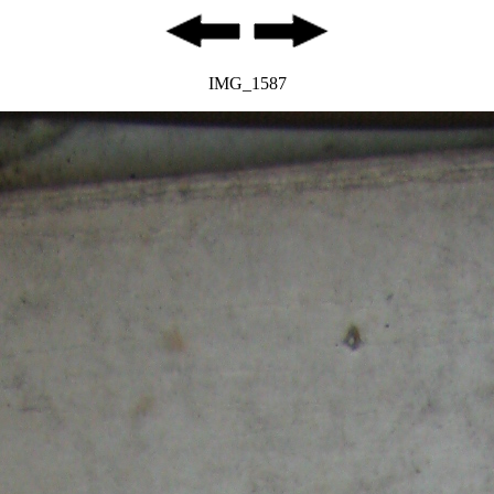
IMG_1587