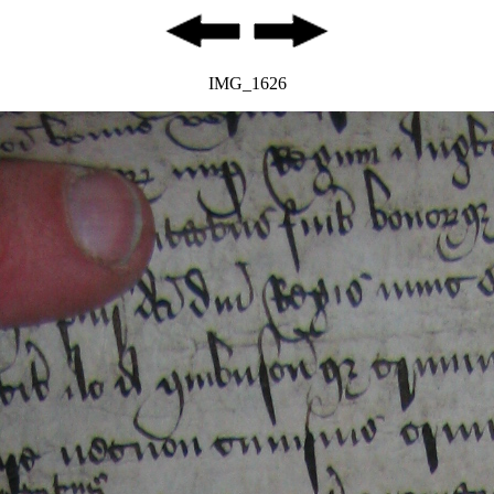
IMG_1626