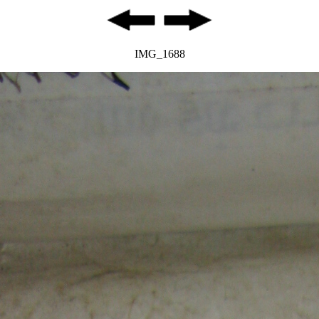
IMG_1688