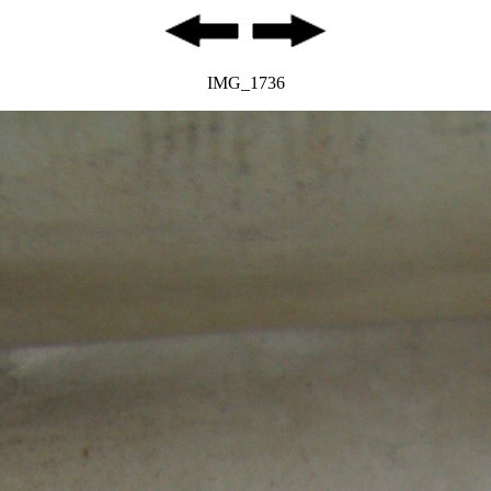
IMG_1736