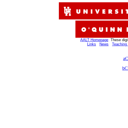
AALT Homepage
These digi
Links
News
Teaching 
aC
bC