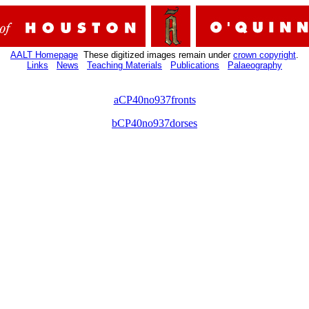
AALT Homepage
These digitized images remain under
crown copyright
.
Links
News
Teaching Materials
Publications
Palaeography
aCP40no937fronts
bCP40no937dorses