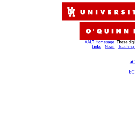
AALT Homepage
These digi
Links
News
Teaching 
aC
bC