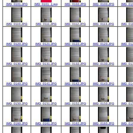
IMG_0101.JPG
IMG_0101_1.jpg
IMG_0102.JPG
IMG_0103.JPG
IMG_01
IMG_0110.JPG
IMG_0111.JPG
IMG_0112.JPG
IMG_0113.JPG
IMG_01
IMG_0120.JPG
IMG_0121.JPG
IMG_0122.JPG
IMG_0123.JPG
IMG_01
IMG_0130.JPG
IMG_0131.JPG
IMG_0132.JPG
IMG_0133.JPG
IMG_01
IMG_0140.JPG
IMG_0141.JPG
IMG_0142.JPG
IMG_0143.JPG
IMG_01
IMG_0150.JPG
IMG_0151.JPG
IMG_0152.JPG
IMG_0153.JPG
IMG_01
IMG_0160.JPG
IMG_0161.JPG
IMG_0162.JPG
IMG_0163.JPG
IMG_01