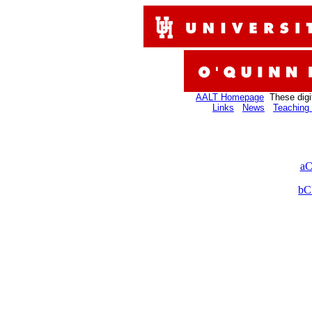
AALT Homepage
These digi
Links
News
Teaching 
aC
bC