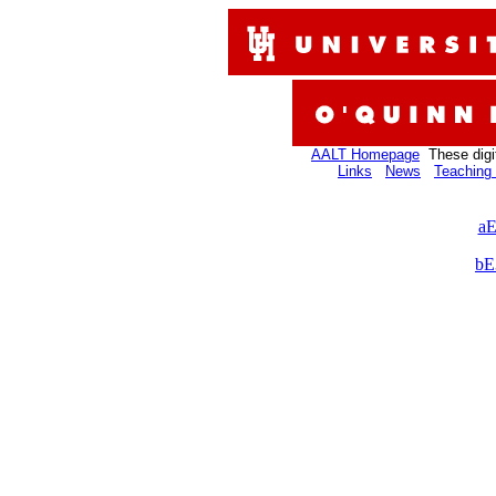
AALT Homepage
These digi
Links
News
Teaching 
aE
bE