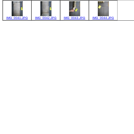
IMG_0041.JPG
IMG_0042.JPG
IMG_0043.JPG
IMG_0044.JPG