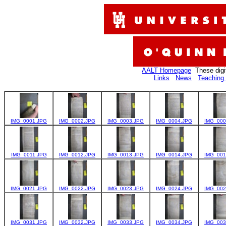
AALT Homepage
These digi
Links
News
Teaching 
IMG_0001.JPG
IMG_0002.JPG
IMG_0003.JPG
IMG_0004.JPG
IMG_000
IMG_0011.JPG
IMG_0012.JPG
IMG_0013.JPG
IMG_0014.JPG
IMG_001
IMG_0021.JPG
IMG_0022.JPG
IMG_0023.JPG
IMG_0024.JPG
IMG_002
IMG_0031.JPG
IMG_0032.JPG
IMG_0033.JPG
IMG_0034.JPG
IMG_003