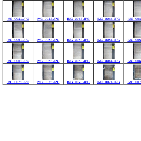
IMG_0041.JPG
IMG_0042.JPG
IMG_0043.JPG
IMG_0044.JPG
IMG_004
IMG_0051.JPG
IMG_0052.JPG
IMG_0053.JPG
IMG_0054.JPG
IMG_005
IMG_0061.JPG
IMG_0062.JPG
IMG_0063.JPG
IMG_0064.JPG
IMG_006
IMG_0071.JPG
IMG_0072.JPG
IMG_0073.JPG
IMG_0074.JPG
IMG_007