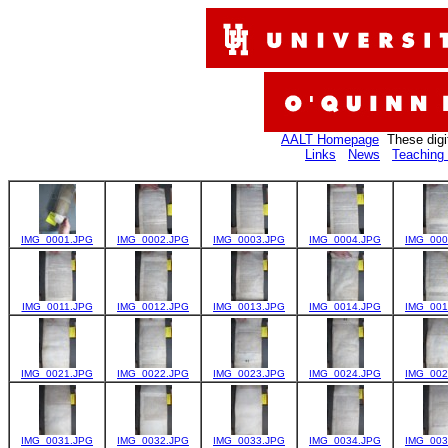
AALT Homepage
These digi
Links
News
Teaching 
IMG_0001.JPG
IMG_0002.JPG
IMG_0003.JPG
IMG_0004.JPG
IMG_000
IMG_0011.JPG
IMG_0012.JPG
IMG_0013.JPG
IMG_0014.JPG
IMG_001
IMG_0021.JPG
IMG_0022.JPG
IMG_0023.JPG
IMG_0024.JPG
IMG_002
IMG_0031.JPG
IMG_0032.JPG
IMG_0033.JPG
IMG_0034.JPG
IMG_003