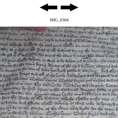
IMG_0304