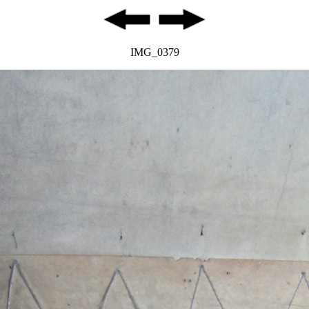
IMG_0379