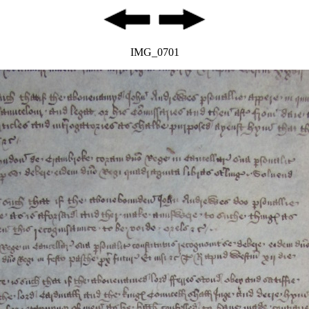
IMG_0701