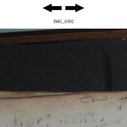
IMG_6392