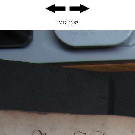
IMG_1262