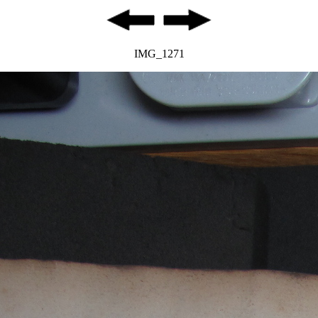
IMG_1271