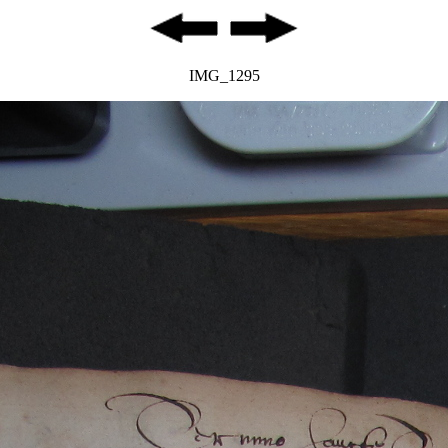
IMG_1295